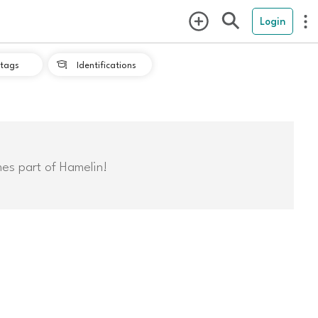
Login
tags
Identifications

mes part of Hamelin!