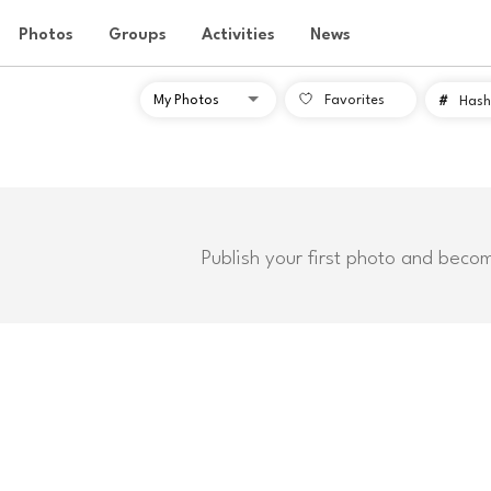
Photos
Groups
Activities
News
Favorites
#
Hash
Publish your first photo and beco