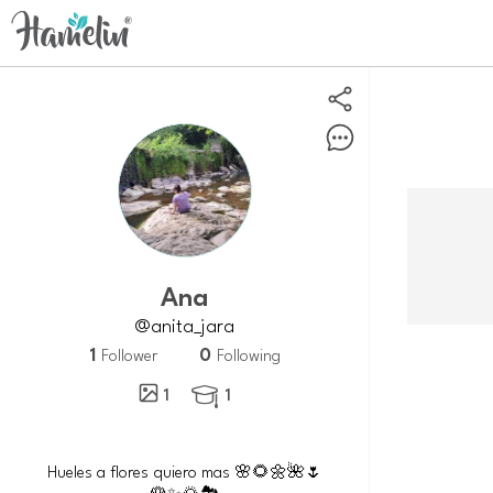
Ana
@anita_jara
1
0
Follower
Following
1
1

Hueles a flores quiero mas 🌸🌻🌼🌺🌷
🌹✨🌄🏞️