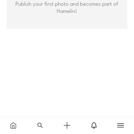
Publish your first photo and becomes part of
Hamelin!