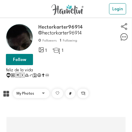
Login
Hectorkarter96914
@hectorkarter96914
0
1
Followers
Following
1
1

Follow
feliz de la vida
🧔🏼🇲🇽♎♂️🛐☮️✝️♾️
#
