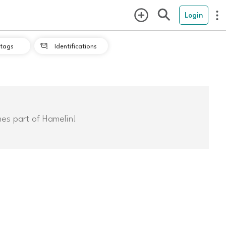
Login
tags
Identifications

mes part of Hamelin!