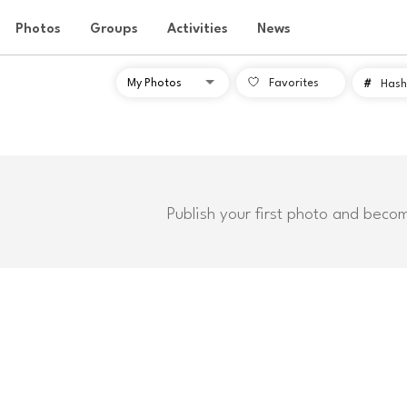
Photos
Groups
Activities
News
Favorites
#
Hash
Publish your first photo and beco