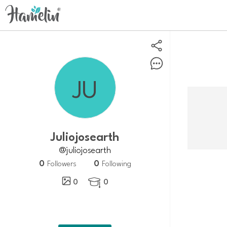
juliojosearth
@juliojosearth
0
0
Followers
Following
0
0
