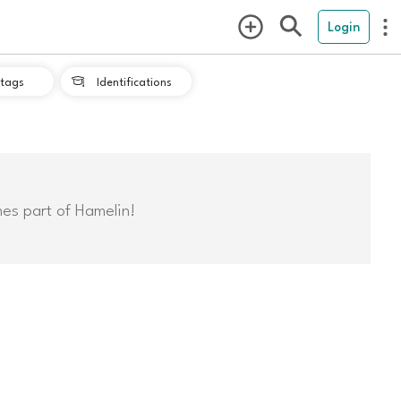
Login
tags
Identifications

mes part of Hamelin!