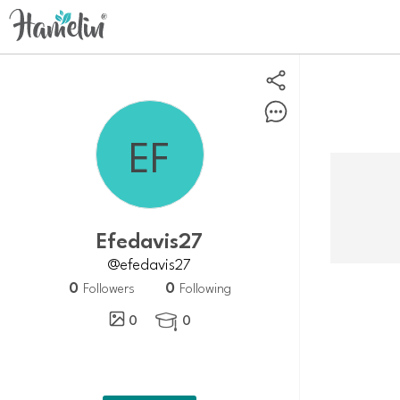
efedavis27
@efedavis27
0
0
Followers
Following
0
0
