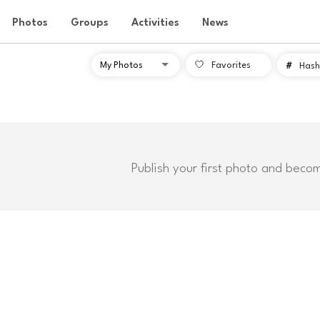
Photos
Groups
Activities
News
Favorites
#
Hash
Publish your first photo and beco