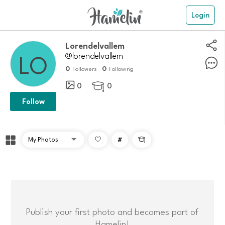
Login
Lorendelvallem
@lorendelvallem
0
0
Followers
Following
0
0

Follow
#

Publish your first photo and becomes part of
Hamelin!