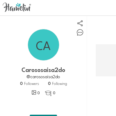
carososaisa2do
@carososaisa2do
0
0
Followers
Following
0
0
