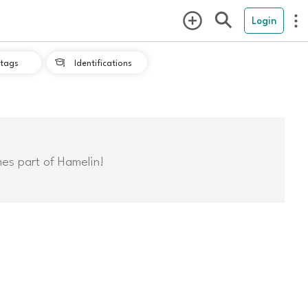
Login
tags
Identifications

mes part of Hamelin!