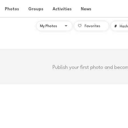
Photos
Groups
Activities
News
Favorites
#
Hash
Publish your first photo and beco