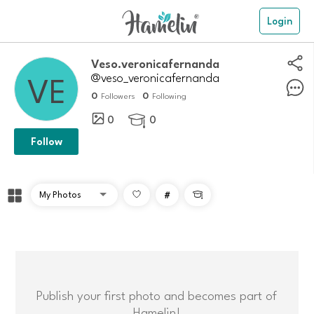
Login
veso.veronicafernanda
@veso_veronicafernanda
0
0
Followers
Following
0
0

Follow
#

Publish your first photo and becomes part of
Hamelin!