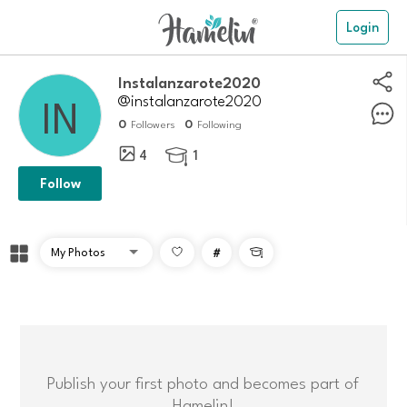
Login
Instalanzarote2020
@instalanzarote2020
0
0
Followers
Following
4
1

Follow
#

Publish your first photo and becomes part of
Hamelin!