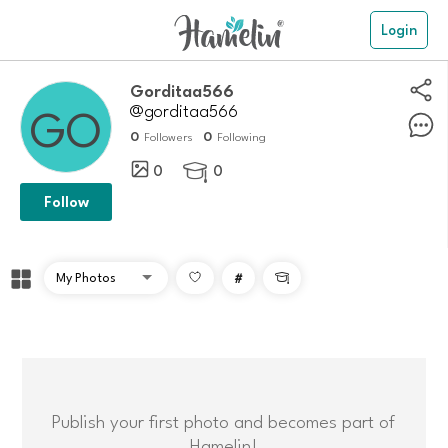
Login
Gorditaa566
@gorditaa566
0
0
Followers
Following
0
0

Follow
#

Publish your first photo and becomes part of
Hamelin!