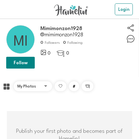
Login
mimimonzon1928
@mimimonzon1928
0
0
Followers
Following
0
0

Follow
#

Publish your first photo and becomes part of
Hamelin!