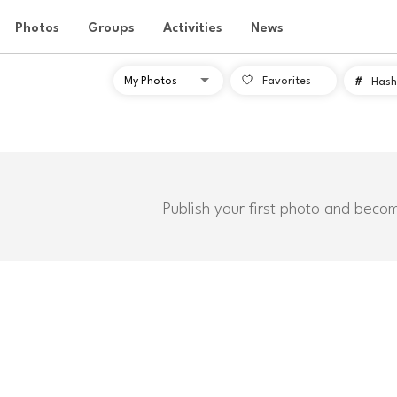
Photos
Groups
Activities
News
Favorites
#
Hash
Publish your first photo and beco