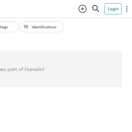
Login
tags
Identifications

mes part of Hamelin!