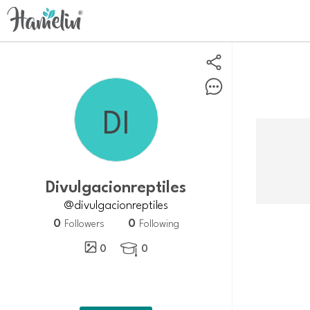
divulgacionreptiles
@divulgacionreptiles
0
0
Followers
Following
0
0
