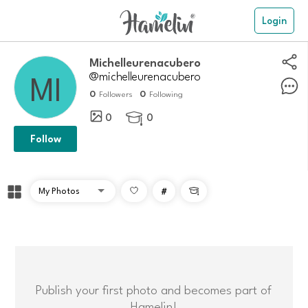
Login
Michelleurenacubero
@michelleurenacubero
0
0
Followers
Following
0
0

Follow
#

Publish your first photo and becomes part of
Hamelin!