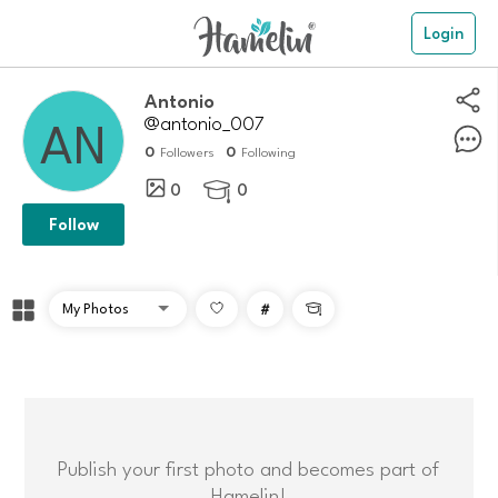
Login
Antonio
@antonio_007
0
0
Followers
Following
0
0

Follow
#

Publish your first photo and becomes part of
Hamelin!