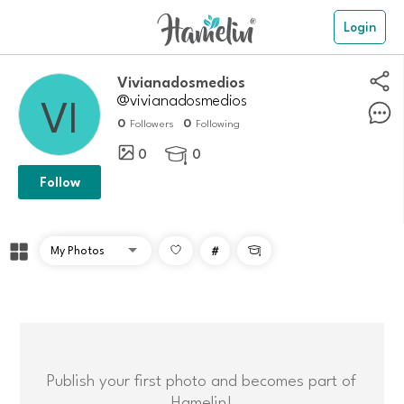
Login
Vivianadosmedios
@vivianadosmedios
0
0
Followers
Following
0
0

Follow
#

Publish your first photo and becomes part of
Hamelin!