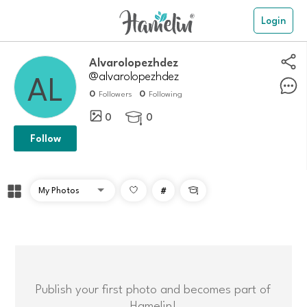
Login
alvarolopezhdez
@alvarolopezhdez
0
0
Followers
Following
0
0

Follow
#

Publish your first photo and becomes part of
Hamelin!