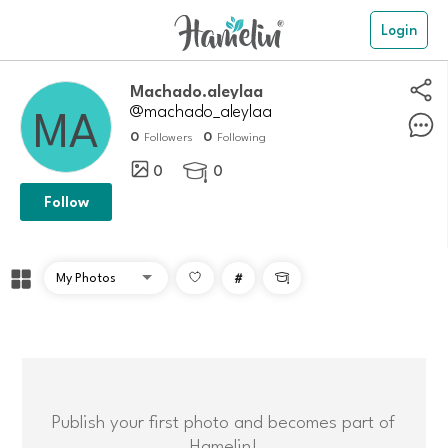
Login
Machado.aleylaa
@machado_aleylaa
0
0
Followers
Following
0
0

Follow
#

Publish your first photo and becomes part of
Hamelin!