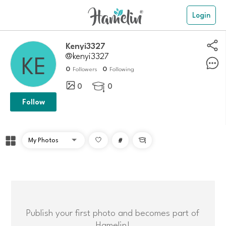
Login
kenyi3327
@kenyi3327
0
0
Followers
Following
0
0

Follow
#

Publish your first photo and becomes part of
Hamelin!