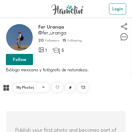
Login
Fer Uranga
@fer_uranga
20
15
Followers
Following
1
5

Follow
Biólogo mexicano y fotógrafo de naturaleza.
#

Publish your first photo and becomes part of