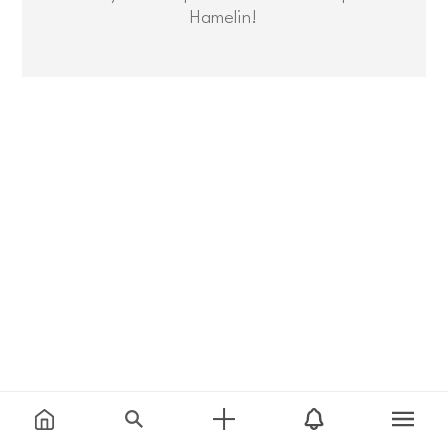
Hamelin!