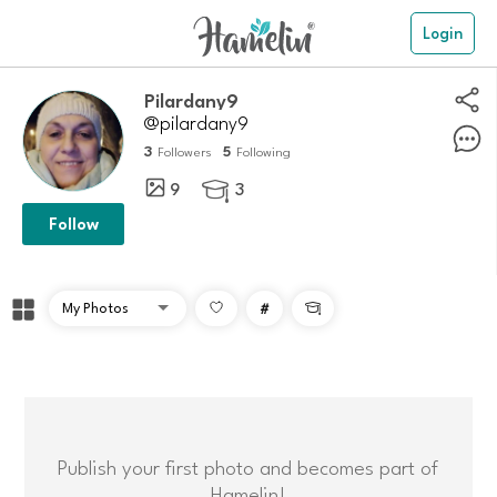
Login
Pilardany9
@pilardany9
3
5
Followers
Following
9
3

Follow
#

Publish your first photo and becomes part of
Hamelin!