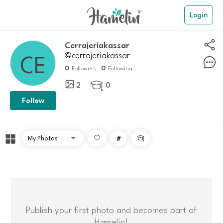
Login
Cerrajeriakassar
@cerrajeriakassar
0
0
Followers
Following
2
0

Follow
#

Publish your first photo and becomes part of
Hamelin!