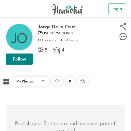
Login
Jorge De la Cruz
@avesdesegovia
0
0
Followers
Following
5
4

Follow
#

Publish your first photo and becomes part of
Hamelin!