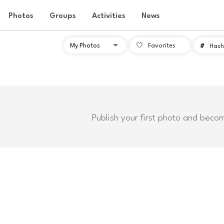
Photos
Groups
Activities
News
Favorites
#
Hash
Publish your first photo and beco