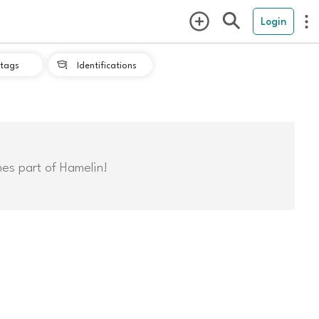
Login
tags
Identifications

mes part of Hamelin!