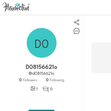
d08156621o
@d08156621o
0
0
Followers
Following
1
0
