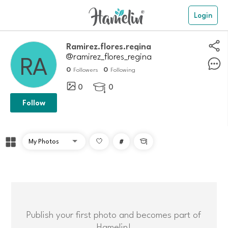
Login
Ramirez.flores.regina
@ramirez_flores_regina
0
0
Followers
Following
0
0

Follow
#

Publish your first photo and becomes part of
Hamelin!