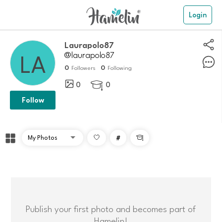
Login
laurapolo87
@laurapolo87
0
0
Followers
Following
0
0

Follow
#

Publish your first photo and becomes part of
Hamelin!