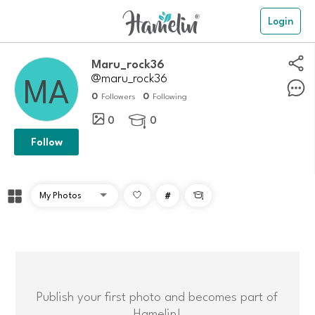
Login
Maru_rock36
@maru_rock36
0
0
Followers
Following
0
0

Follow
#

Publish your first photo and becomes part of
Hamelin!