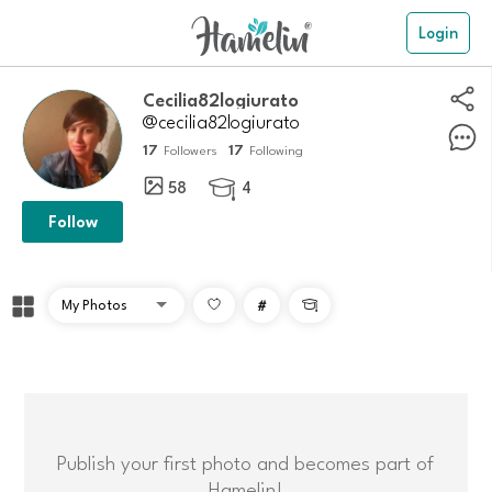
Login
Cecilia82logiurato
@cecilia82logiurato
17
17
Followers
Following
58
4

Follow
#

Publish your first photo and becomes part of
Hamelin!