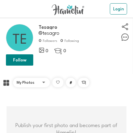
Login
Tesagro
@tesagro
0
0
Followers
Following
0
0

Follow
#

Publish your first photo and becomes part of
Hamelin!