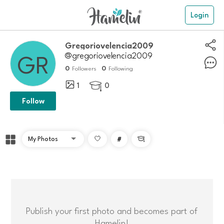
Login
Gregoriovelencia2009
@gregoriovelencia2009
0
0
Followers
Following
1
0

Follow
#

Publish your first photo and becomes part of
Hamelin!