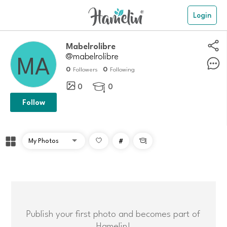
Login
Mabelrolibre
@mabelrolibre
0
0
Followers
Following
0
0

Follow
#

Publish your first photo and becomes part of
Hamelin!