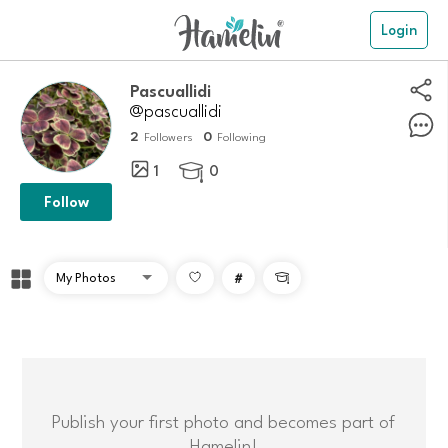
Login
Pascuallidi
@pascuallidi
2
0
Followers
Following
1
0

Follow
#

Publish your first photo and becomes part of
Hamelin!