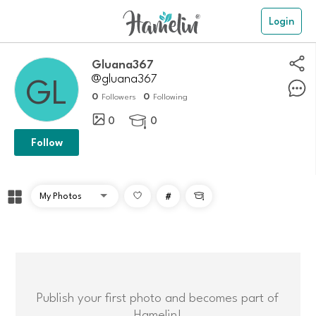
Login
gluana367
@gluana367
0
0
Followers
Following
0
0

Follow
#

Publish your first photo and becomes part of
Hamelin!