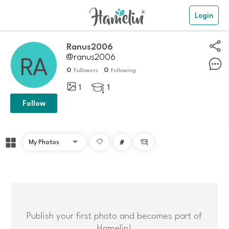
Login
ranus2006
@ranus2006
0
0
Followers
Following
1
1

Follow
#

Publish your first photo and becomes part of
Hamelin!