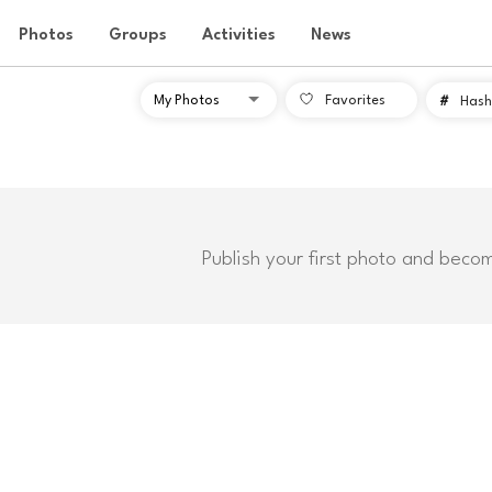
Photos
Groups
Activities
News
Favorites
#
Hash
Publish your first photo and beco