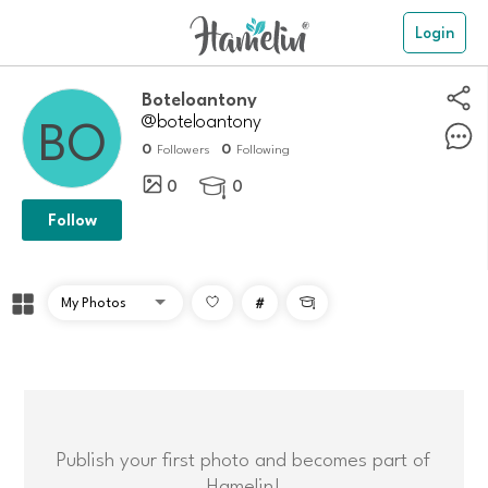
Login
Boteloantony
@boteloantony
0
0
Followers
Following
0
0

Follow
#

Publish your first photo and becomes part of
Hamelin!