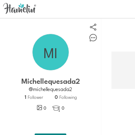
michellequesada2
@michellequesada2
1
0
Follower
Following
0
0
