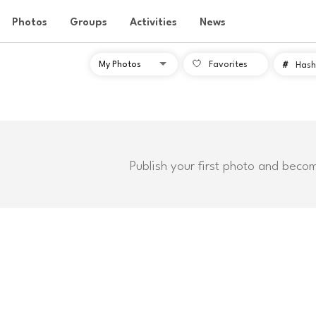
Photos
Groups
Activities
News
Favorites
#
Hash
Publish your first photo and beco