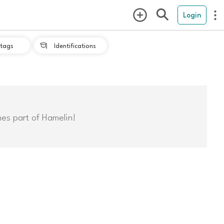
Login
tags
Identifications

mes part of Hamelin!