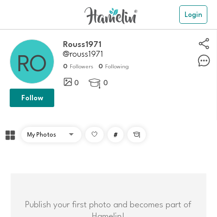
Login
Rouss1971
@rouss1971
0
0
Followers
Following
0
0

Follow
#

Publish your first photo and becomes part of
Hamelin!