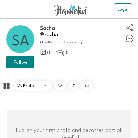
Login
sacha
@sacha
0
0
Followers
Following
0
0

Follow
#

Publish your first photo and becomes part of
Hamelin!