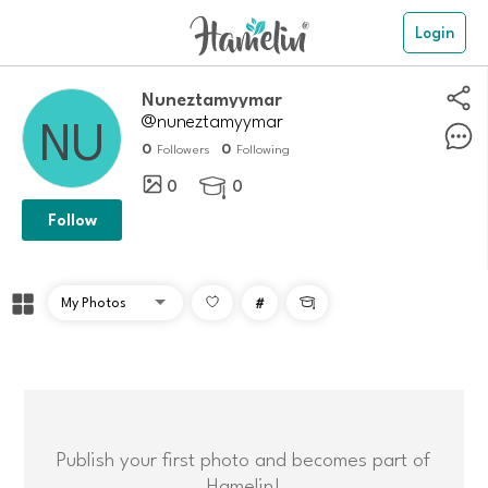
Login
Nuneztamyymar
@nuneztamyymar
0
0
Followers
Following
0
0

Follow
#

Publish your first photo and becomes part of
Hamelin!