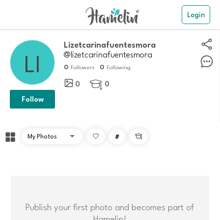
Login
Lizetcarinafuentesmora
@lizetcarinafuentesmora
0
0
Followers
Following
0
0

Follow
#

Publish your first photo and becomes part of
Hamelin!