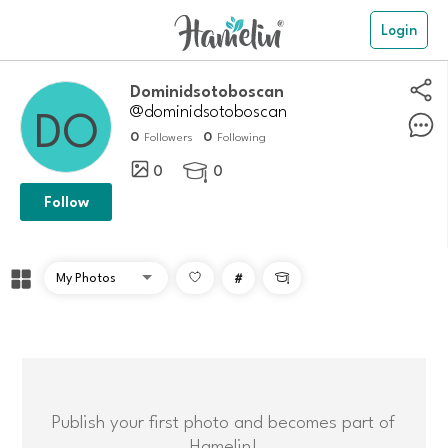
Login
dominidsotoboscan
@dominidsotoboscan
0
0
Followers
Following
0
0

Follow
#

Publish your first photo and becomes part of
Hamelin!