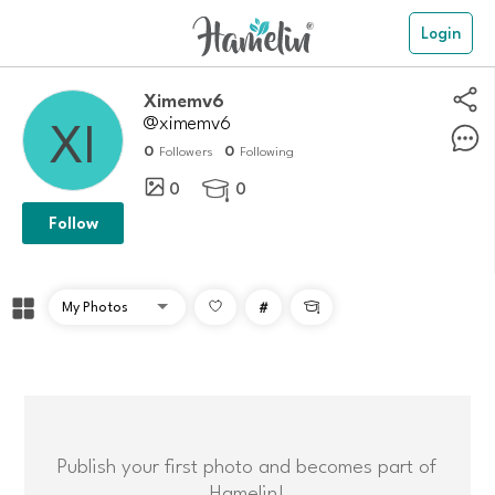
Login
Ximemv6
@ximemv6
0
0
Followers
Following
0
0

Follow
#

Publish your first photo and becomes part of
Hamelin!