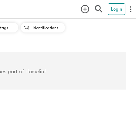
Login
tags
Identifications

mes part of Hamelin!