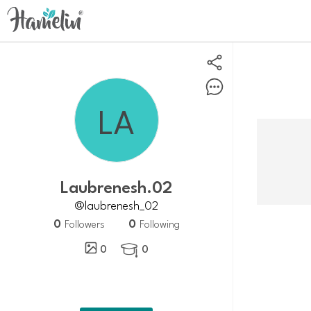
Laubrenesh.02
@laubrenesh_02
0
0
Followers
Following
0
0
