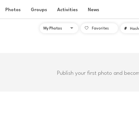
Photos
Groups
Activities
News
Favorites
#
Hash
Publish your first photo and beco