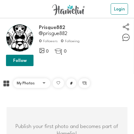
Login
Prisgue882
@prisgue882
0
0
Followers
Following
0
0

Follow
#

Publish your first photo and becomes part of
Hamelin!