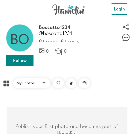
Login
boscatto1234
@boscatto1234
0
0
Followers
Following
0
0

Follow
#

Publish your first photo and becomes part of
Hamelin!