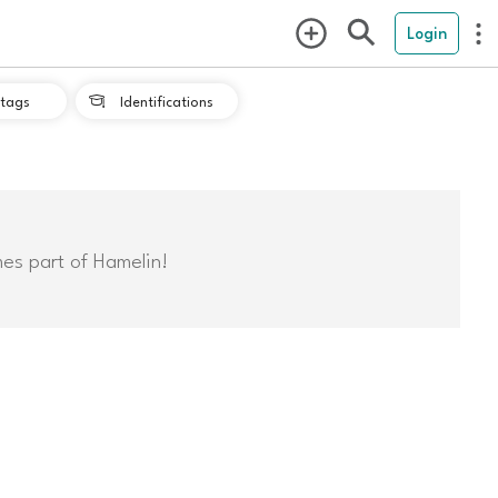
Login
tags
Identifications

mes part of Hamelin!