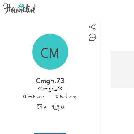
Cmgn.73
@cmgn_73
0
0
Followers
Following
9
0
