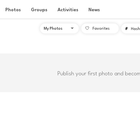
Photos
Groups
Activities
News
Favorites
#
Hash
Publish your first photo and beco