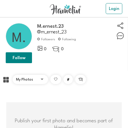
Login
M.ernest.23
@m_ernest_23
0
0
Followers
Following
0
0

Follow
#

Publish your first photo and becomes part of
Hamelin!