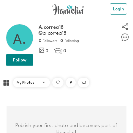
Login
A.correa18
@a_correa18
0
0
Followers
Following
0
0

Follow
#

Publish your first photo and becomes part of
Hamelin!