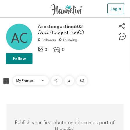
Login
Acostaagustina603
@acostaagustina603
0
0
Followers
Following
0
0

Follow
#

Publish your first photo and becomes part of
Hamelin!