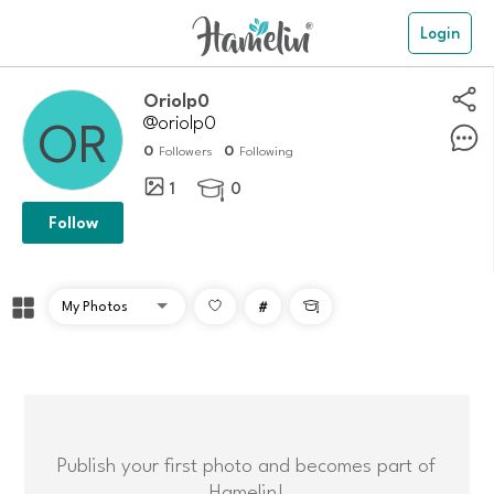
Login
Oriolp0
@oriolp0
0
0
Followers
Following
1
0

Follow
#

Publish your first photo and becomes part of
Hamelin!