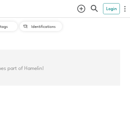
Login
tags
Identifications

mes part of Hamelin!