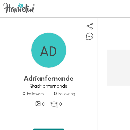
Adrianfernande
@adrianfernande
0
0
Followers
Following
0
0
