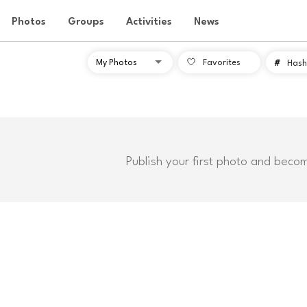
Photos
Groups
Activities
News
Favorites
#
Hash
Publish your first photo and beco